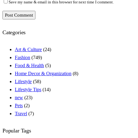
Save my name & email in this browser for next time I comment.
Post Comment
Categories
Art & Culture
(24)
Fashion
(749)
Food & Health
(5)
Home Decor & Organization
(8)
Lifestyle
(58)
Lifestyle Tips
(14)
new
(23)
Pets
(2)
Travel
(7)
Popular Tags