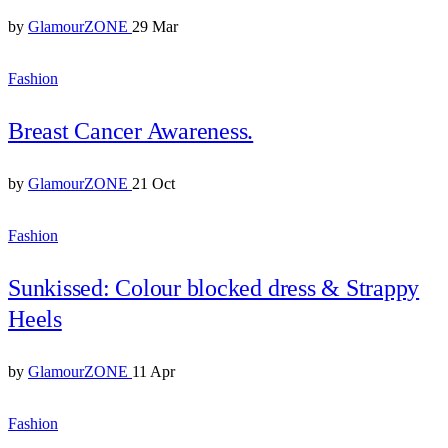
by
GlamourZONE
29 Mar
Fashion
Breast Cancer Awareness.
by
GlamourZONE
21 Oct
Fashion
Sunkissed: Colour blocked dress & Strappy
Heels
by
GlamourZONE
11 Apr
Fashion