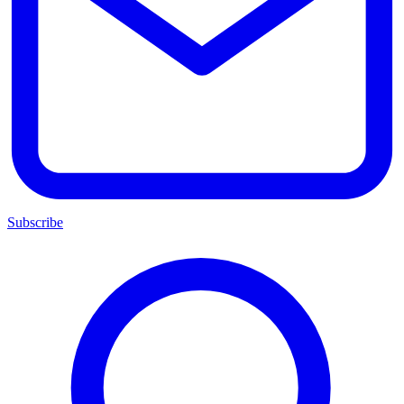
Subscribe