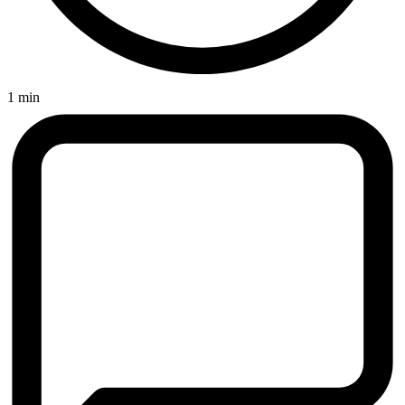
1 min