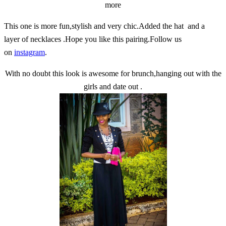
more
This one is more fun,stylish and very chic.Added the hat and a
layer of necklaces .Hope you like this pairing.Follow us
on
instagram
.
With no doubt this look is awesome for brunch,hanging out with the
girls and date out .