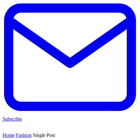
Subscribe
Home
Fashion
Single Post