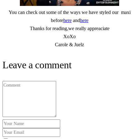
You can check out some of the ways we have styled our maxi
before
here
and
here
Thanks for reading,we really appreaciate
XoXo
Carole & Juelz
Leave a comment