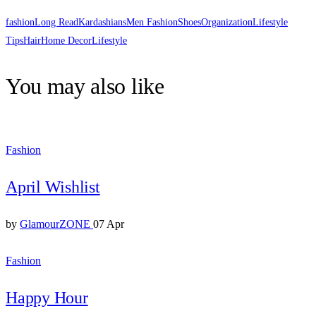
fashion
Long Read
Kardashians
Men Fashion
Shoes
Organization
Lifestyle
Tips
Hair
Home Decor
Lifestyle
You may also like
Fashion
April Wishlist
by
GlamourZONE
07 Apr
Fashion
Happy Hour