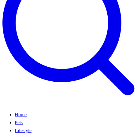
Home
Pets
Lifestyle