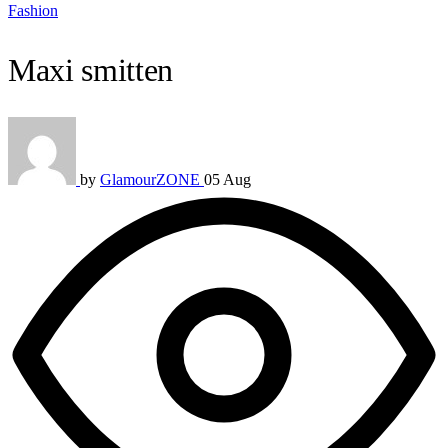
Fashion
Maxi smitten
by
GlamourZONE
05 Aug