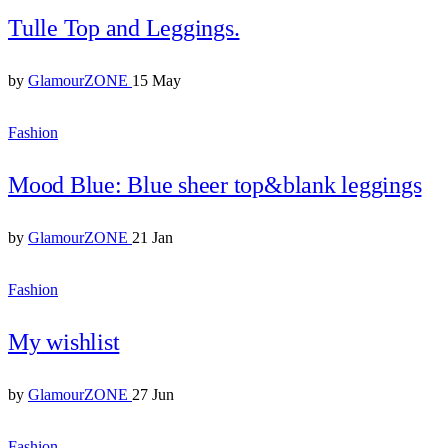
Tulle Top and Leggings.
by
GlamourZONE
15 May
Fashion
Mood Blue: Blue sheer top&blank leggings
by
GlamourZONE
21 Jan
Fashion
My wishlist
by
GlamourZONE
27 Jun
Fashion