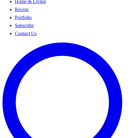
Home & Living
Recent
Portfolio
Subscribe
Contact Us