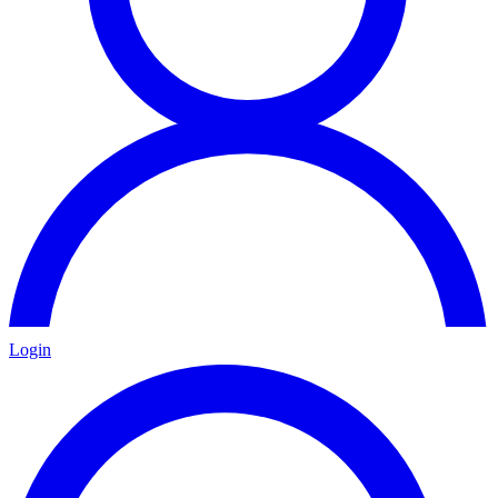
Login