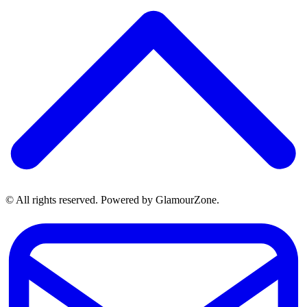
© All rights reserved. Powered by GlamourZone.