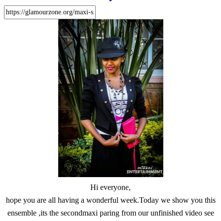
Hi everyone,
hope you are all having a wonderful week.Today we show you this
ensemble ,its the secondmaxi paring from our unfinished video see