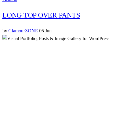
LONG TOP OVER PANTS
by
GlamourZONE
05 Jun