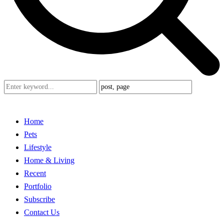
Home
Pets
Lifestyle
Home & Living
Recent
Portfolio
Subscribe
Contact Us