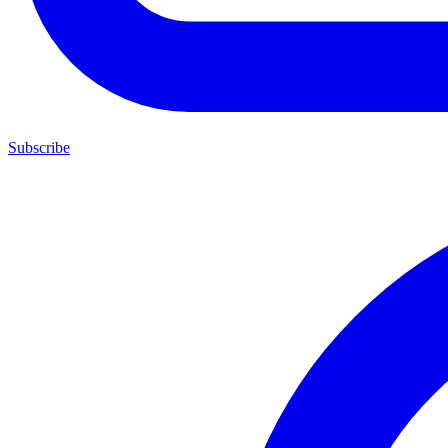
Subscribe