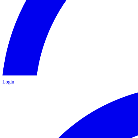
Login