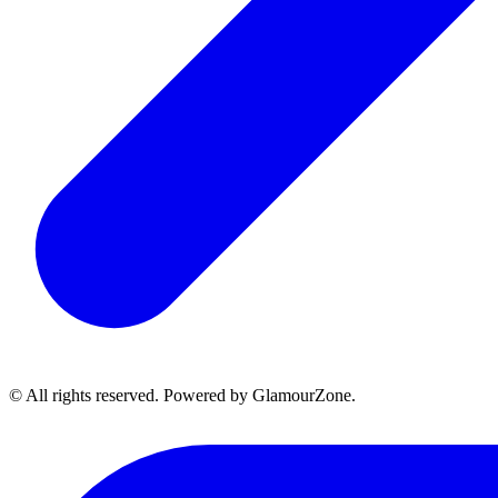
© All rights reserved. Powered by GlamourZone.