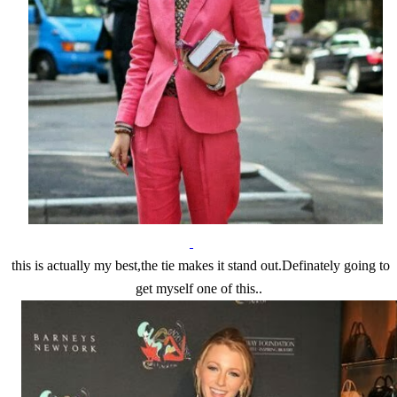
this is actually my best,the tie makes it stand out.Definately going to
get myself one of this..