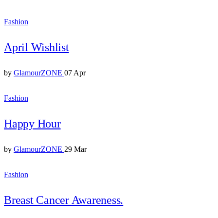
Fashion
April Wishlist
by
GlamourZONE
07 Apr
Fashion
Happy Hour
by
GlamourZONE
29 Mar
Fashion
Breast Cancer Awareness.