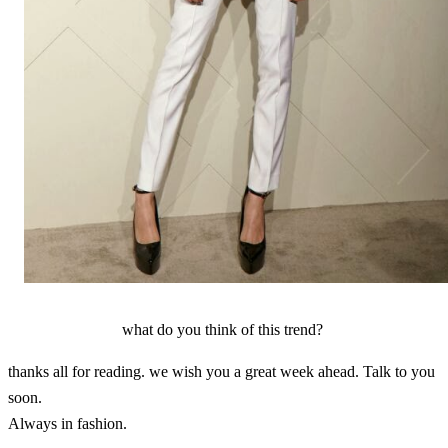
what do you think of this trend?
thanks all for reading. we wish you a great week ahead. Talk to you
soon.
Always in fashion.