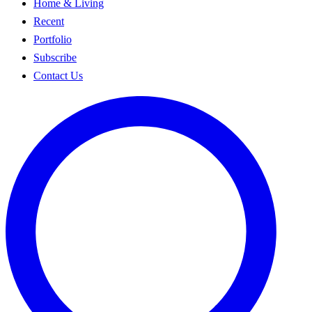
Home & Living
Recent
Portfolio
Subscribe
Contact Us