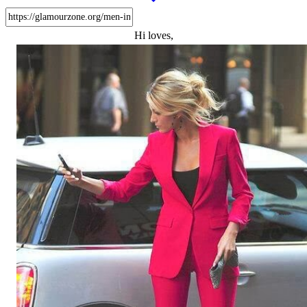
Hi loves,