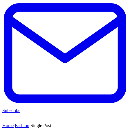
Subscribe
Home
Fashion
Single Post