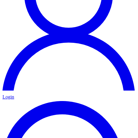
Login