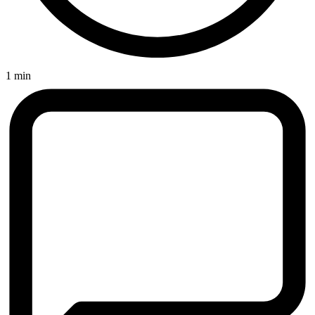
1 min