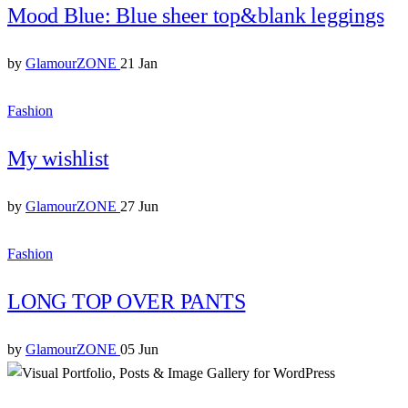
Mood Blue: Blue sheer top&blank leggings
by
GlamourZONE
21 Jan
Fashion
My wishlist
by
GlamourZONE
27 Jun
Fashion
LONG TOP OVER PANTS
by
GlamourZONE
05 Jun