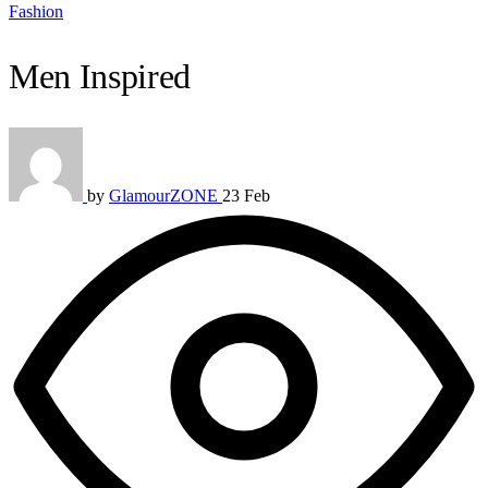
Fashion
Men Inspired
by
GlamourZONE
23 Feb