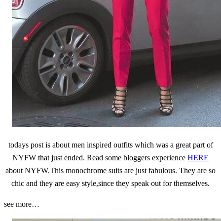
todays post is about men inspired outfits which was a great part of
NYFW that just ended. Read some bloggers experience
HERE
about NYFW.This monochrome suits are just fabulous. They are so
chic and they are easy style,since they speak out for themselves.
see more…