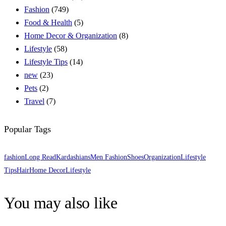
Fashion
(749)
Food & Health
(5)
Home Decor & Organization
(8)
Lifestyle
(58)
Lifestyle Tips
(14)
new
(23)
Pets
(2)
Travel
(7)
Popular Tags
fashion
Long Read
Kardashians
Men Fashion
Shoes
Organization
Lifestyle
Tips
Hair
Home Decor
Lifestyle
You may also like