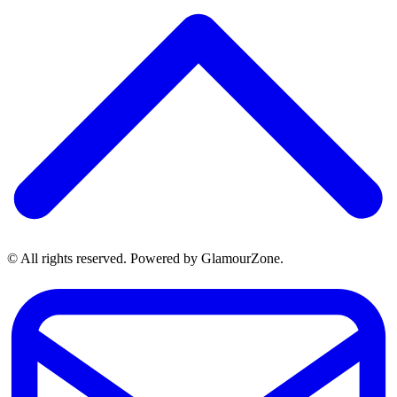
© All rights reserved. Powered by GlamourZone.