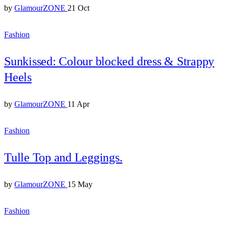
by
GlamourZONE
21 Oct
Fashion
Sunkissed: Colour blocked dress & Strappy
Heels
by
GlamourZONE
11 Apr
Fashion
Tulle Top and Leggings.
by
GlamourZONE
15 May
Fashion