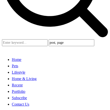
Home
Pets
Lifestyle
Home & Living
Recent
Portfolio
Subscribe
Contact Us