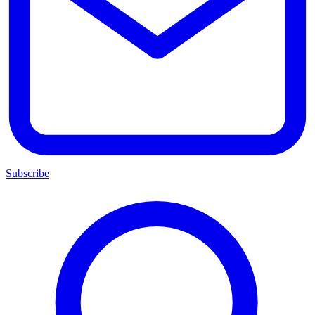
Subscribe