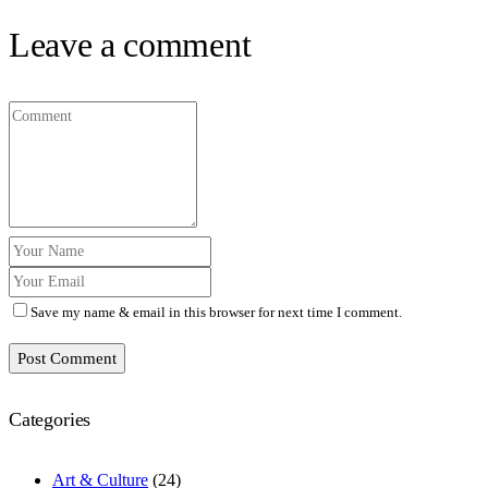
Leave a comment
Save my name & email in this browser for next time I comment.
Post Comment
Categories
Art & Culture
(24)