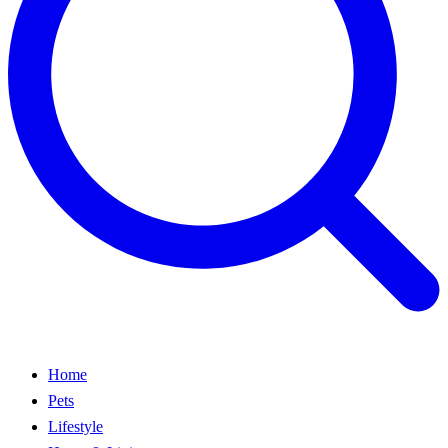
Home
Pets
Lifestyle