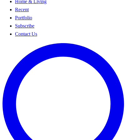
Home & Living
Recent
Portfolio
Subscribe
Contact Us