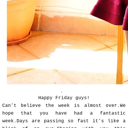
Happy Friday guys!
Can’t believe the week is almost over.We
hope that you have had a fantastic
week.Days are passing so fast it’s like a