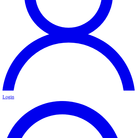
Login