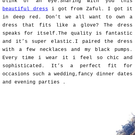
blink of an eye.
Sharing with you this
beautiful dress
i got from Zaful. I got it
in deep red. Don’t we all want to own a
dress that fits like a glove? The dress
speaks for itself.The quality is fantastic
and it’s super elastic.I paired the dress
with a few necklaces and my black pumps.
Every time i wear it i feel so chic and
sophisticated. It’s a perfect fit for
occasions such a wedding,fancy dinner dates
and evening parties .