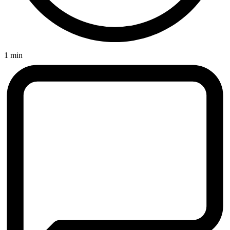
1 min