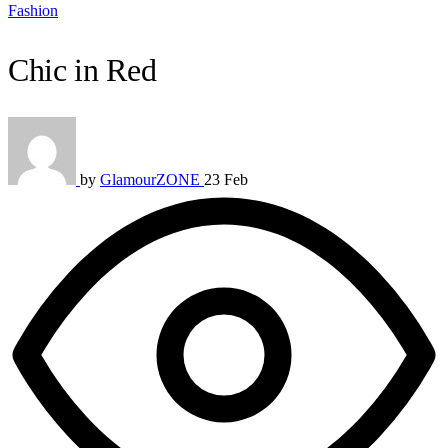
Fashion
Chic in Red
by
GlamourZONE
23 Feb