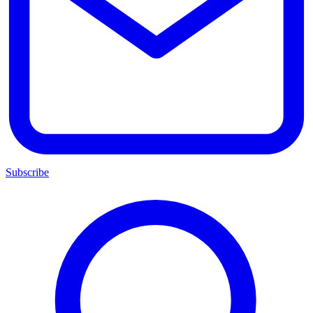
Subscribe