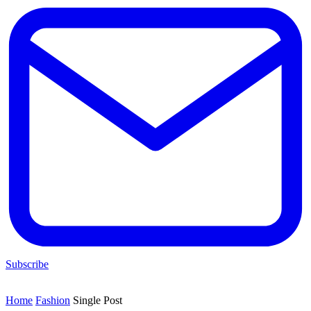
Subscribe
Home
Fashion
Single Post