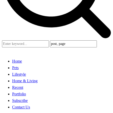
Home
Pets
Lifestyle
Home & Living
Recent
Portfolio
Subscribe
Contact Us