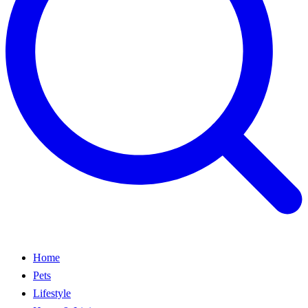
Home
Pets
Lifestyle