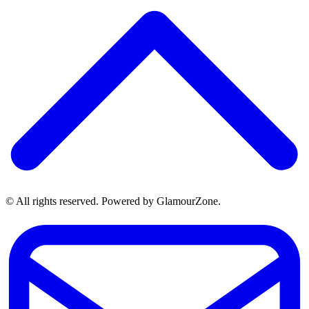
© All rights reserved. Powered by GlamourZone.