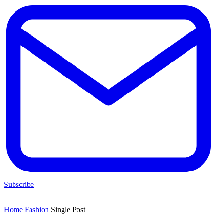
Subscribe
Home
Fashion
Single Post