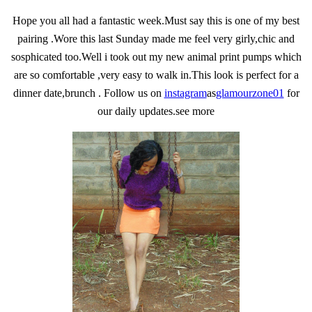
Hope you all had a fantastic week.Must say this is one of my best
pairing .Wore this last Sunday made me feel very girly,chic and
sosphicated too.Well i took out my new animal print pumps which
are so comfortable ,very easy to walk in.This look is perfect for a
dinner date,brunch . Follow us on
instagram
as
glamourzone01
for
our daily updates.see more