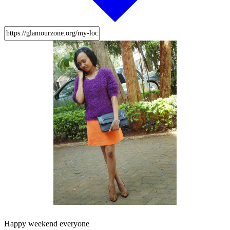
Happy weekend everyone