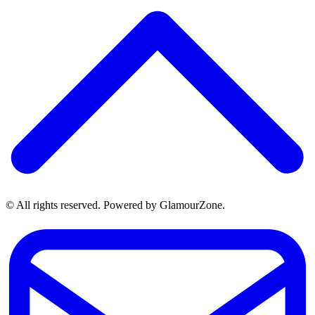
© All rights reserved. Powered by GlamourZone.