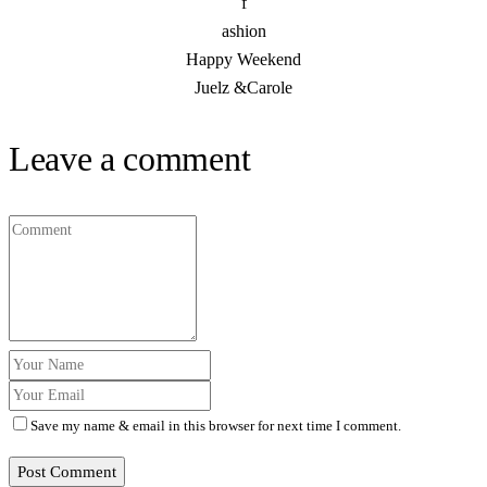
f
ashion
Happy Weekend
Juelz &Carole
Leave a comment
Save my name & email in this browser for next time I comment.
Post Comment