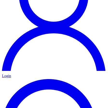
Login