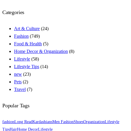
Categories
Art & Culture
(24)
Fashion
(749)
Food & Health
(5)
Home Decor & Organization
(8)
Lifestyle
(58)
Lifestyle Tips
(14)
new
(23)
Pets
(2)
Travel
(7)
Popular Tags
fashion
Long Read
Kardashians
Men Fashion
Shoes
Organization
Lifestyle
Tips
Hair
Home Decor
Lifestyle