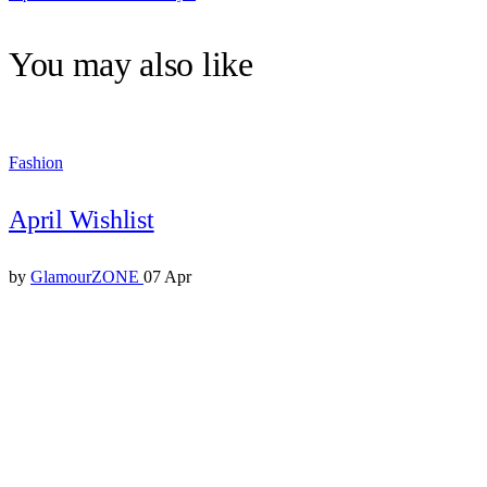
You may also like
Fashion
April Wishlist
by
GlamourZONE
07 Apr