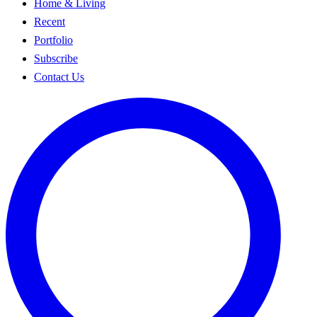
Home & Living
Recent
Portfolio
Subscribe
Contact Us