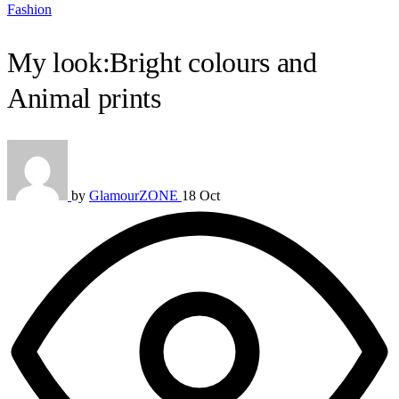
Fashion
My look:Bright colours and
Animal prints
by
GlamourZONE
18 Oct