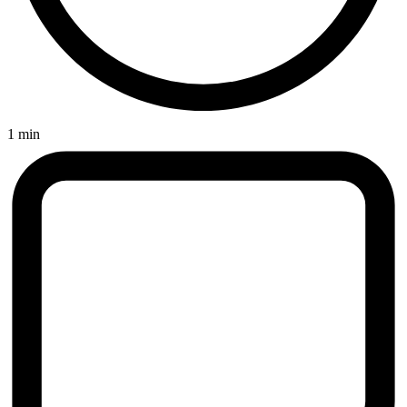
1 min