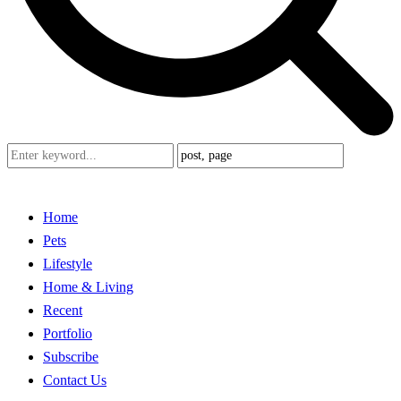
Home
Pets
Lifestyle
Home & Living
Recent
Portfolio
Subscribe
Contact Us