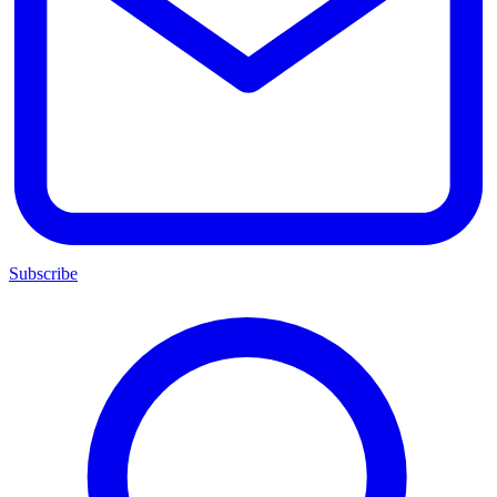
Subscribe