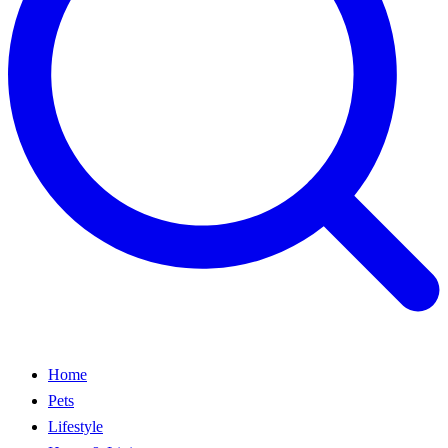
Home
Pets
Lifestyle