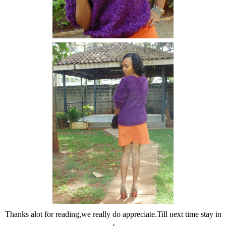
Thanks alot for reading,we really do appreciate.Till next time stay in