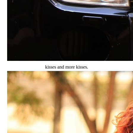
kisses and more kisses.