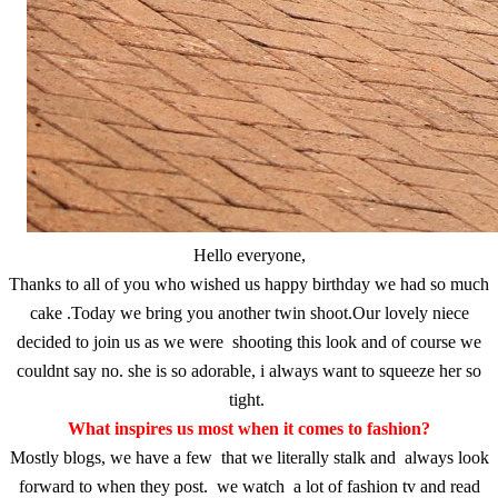
Hello everyone,
Thanks to all of you who wished us happy birthday we had so much
cake .Today we bring you another twin shoot.Our lovely niece
decided to join us as we were shooting this look and of course we
couldnt say no. she is so adorable, i always want to squeeze her so
tight.
What inspires us most when it comes to fashion?
Mostly blogs, we have a few that we literally stalk and always look
forward to when they post. we watch a lot of fashion tv and read