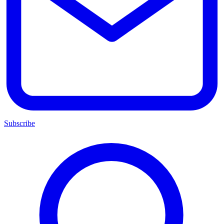
Subscribe