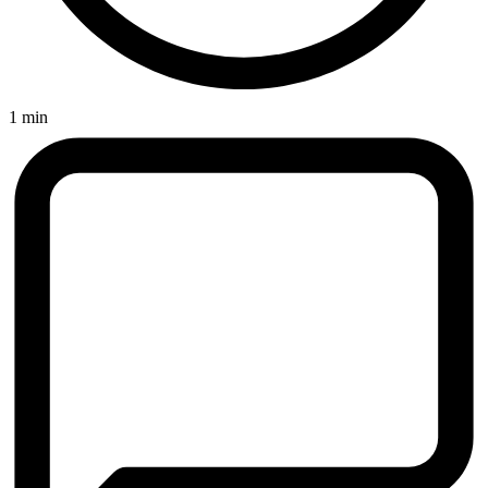
1 min