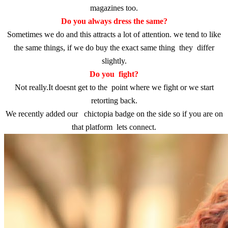
magazines too.
Do you always dress the same?
Sometimes we do and this attracts a lot of attention. we tend to like
the same things, if we do buy the exact same thing they differ
slightly.
Do you fight?
Not really.It doesnt get to the point where we fight or we start
retorting back.
We recently added our chictopia badge on the side so if you are on
that platform lets connect.