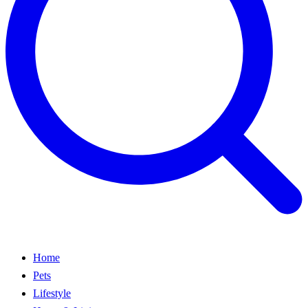
Home
Pets
Lifestyle