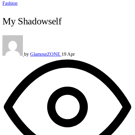
Fashion
My Shadowself
by
GlamourZONE
19 Apr