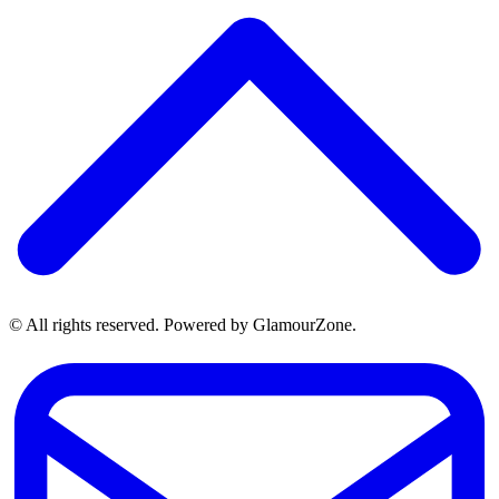
© All rights reserved. Powered by GlamourZone.