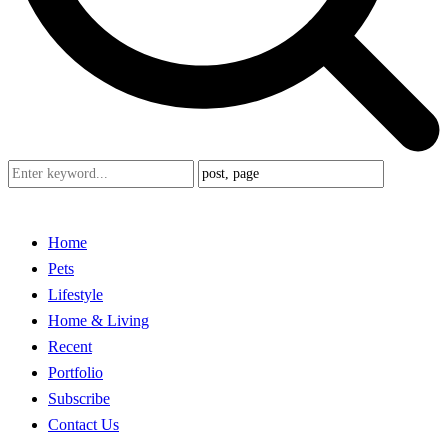
Home
Pets
Lifestyle
Home & Living
Recent
Portfolio
Subscribe
Contact Us