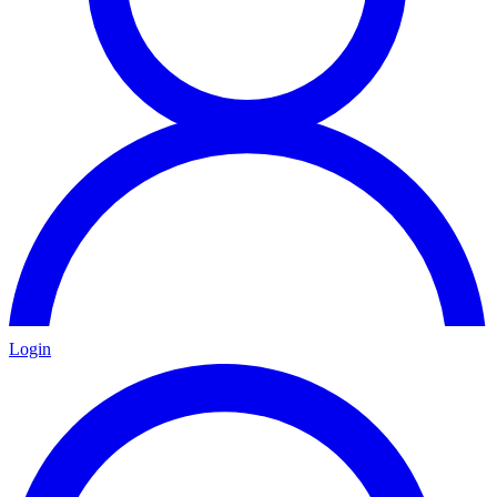
Login