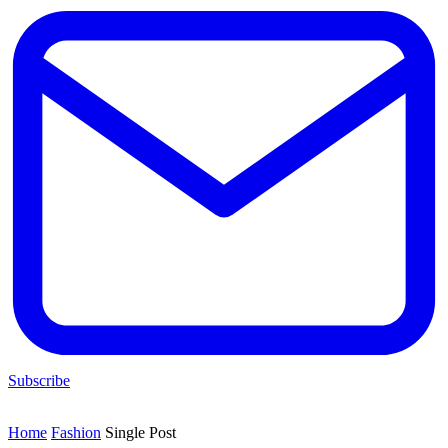
Subscribe
Home
Fashion
Single Post