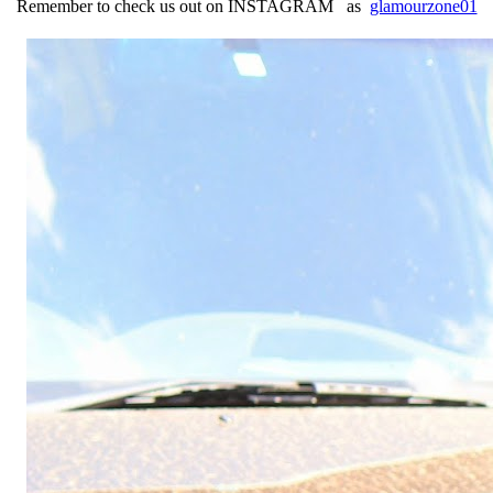
Re
member to check us out on
INSTAGRAM as
glamourzone01