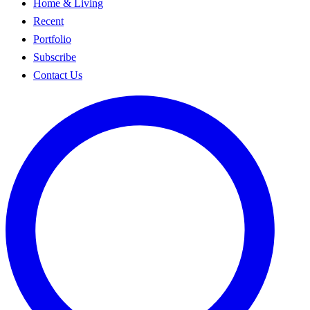
Home & Living
Recent
Portfolio
Subscribe
Contact Us