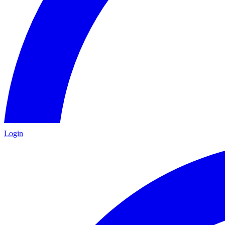
Login