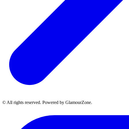
© All rights reserved. Powered by GlamourZone.