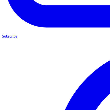
Subscribe