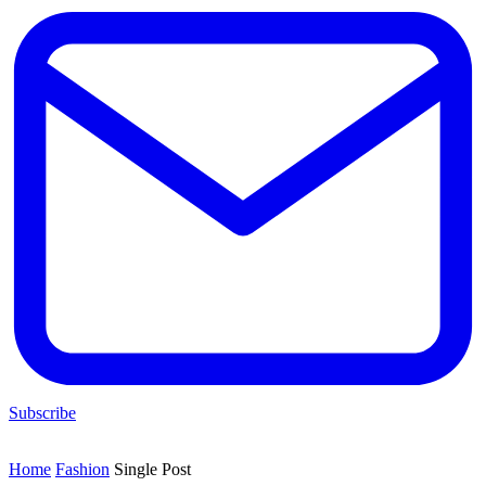
Subscribe
Home
Fashion
Single Post