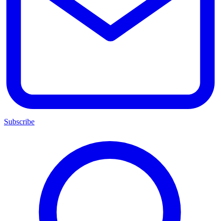
Subscribe