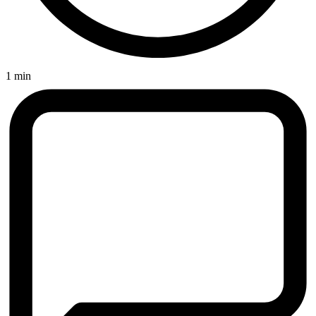
1 min