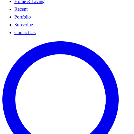
Home & Living
Recent
Portfolio
Subscribe
Contact Us