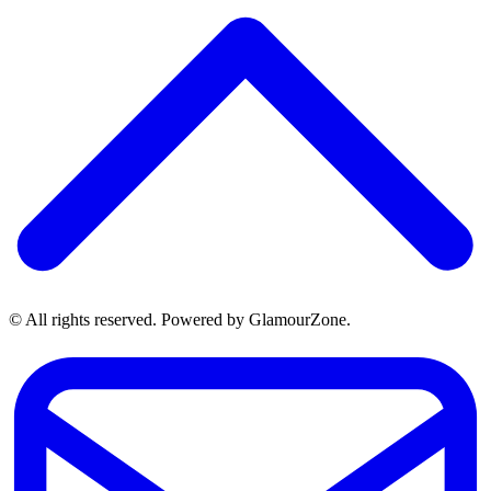
© All rights reserved. Powered by GlamourZone.