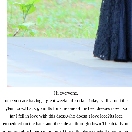
Hi everyone,
hope you are having a great weekend so far.Today is all about this
glam look.Black glam.Its for sure one of the best dresses i own so
far.I fell in love with this dress,who doesn’t love lace?Its lace
embedded on the back and the side all through down.The details are
so impeccable.It has cut out in all the right places,quite flattering yes.