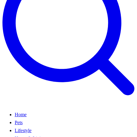
Home
Pets
Lifestyle