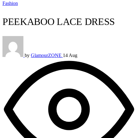
Fashion
PEEKABOO LACE DRESS
by
GlamourZONE
14 Aug