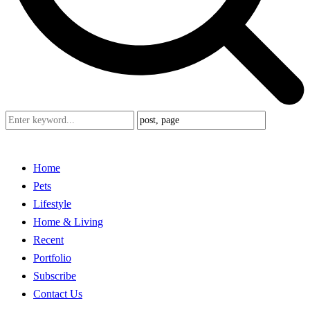
Home
Pets
Lifestyle
Home & Living
Recent
Portfolio
Subscribe
Contact Us