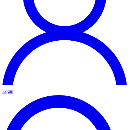
Login