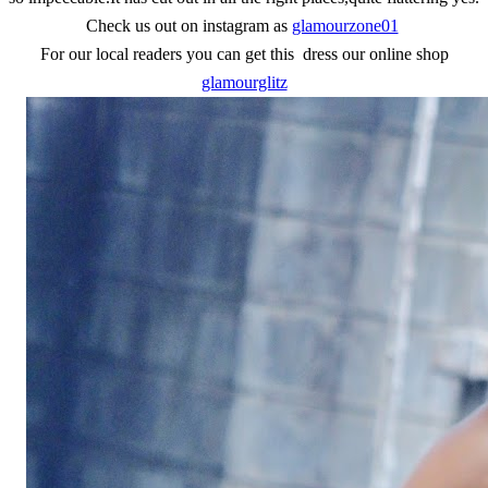
Check us out on instagram as
glamourzone01
For our local readers you can get this dress our online shop
glamourglitz