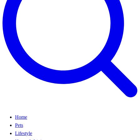
Home
Pets
Lifestyle