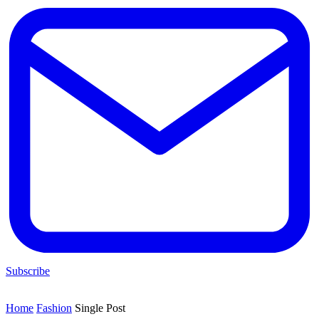
Subscribe
Home
Fashion
Single Post