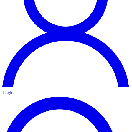
Login