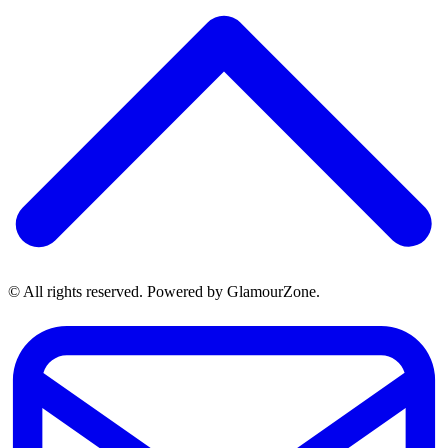
© All rights reserved. Powered by GlamourZone.