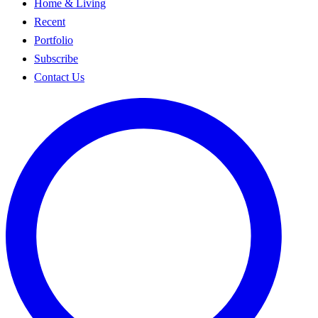
Home & Living
Recent
Portfolio
Subscribe
Contact Us