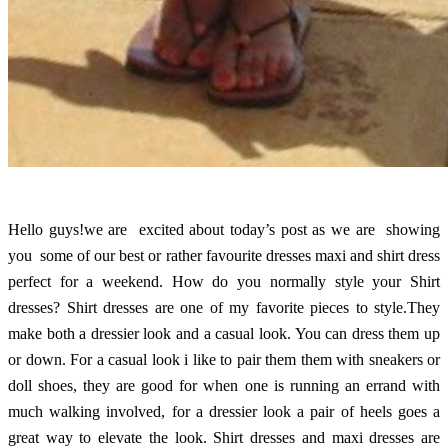
Hello guys!we are excited about today’s post as we are showing
you some of our best or rather favourite dresses maxi and shirt dress
perfect for a weekend. How do you normally style your Shirt
dresses? Shirt dresses are one of my favorite pieces to style.They
make both a dressier look and a casual look. You can dress them up
or down. For a casual look i like to pair them them with sneakers or
doll shoes, they are good for when one is running an errand with
much walking involved, for a dressier look a pair of heels goes a
great way to elevate the look. Shirt dresses and maxi dresses are