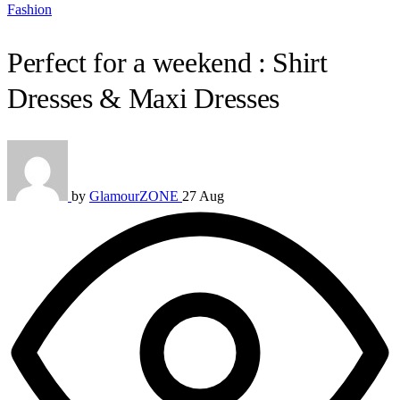
Fashion
Perfect for a weekend : Shirt
Dresses & Maxi Dresses
by
GlamourZONE
27 Aug