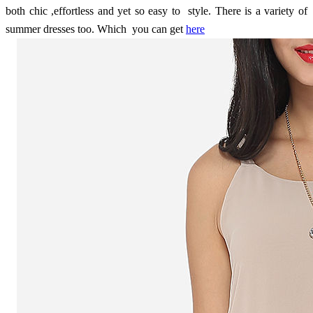
both chic ,effortless and yet so easy to style. There is a variety of
summer dresses too. Which you can get
here