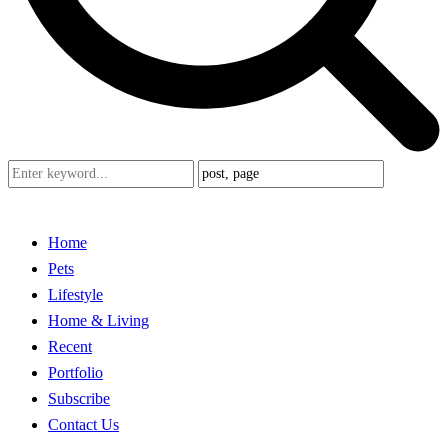
Home
Pets
Lifestyle
Home & Living
Recent
Portfolio
Subscribe
Contact Us