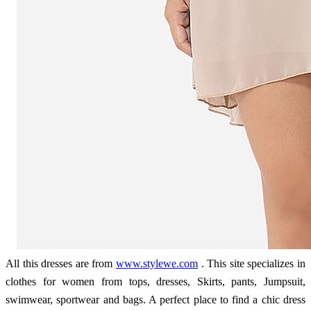
All this dresses are from
www.stylewe.com
. This site specializes in
clothes for women from tops, dresses, Skirts, pants, Jumpsuit,
swimwear, sportwear and bags. A perfect place to find a chic dress