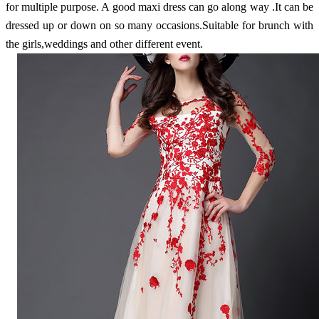
for multiple purpose. A good maxi dress can go along way .It can be
dressed up or down on so many occasions.Suitable for brunch with
the girls,weddings and other different event.