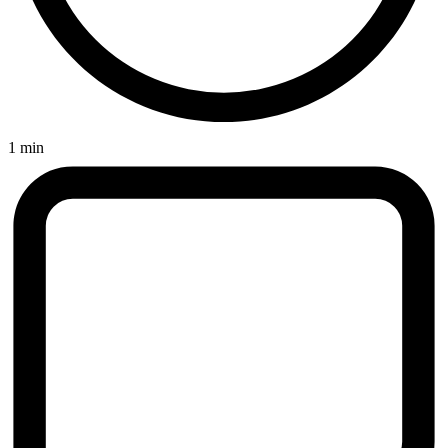
1 min