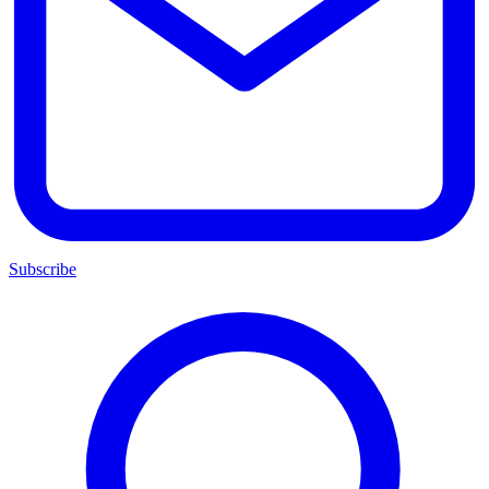
Subscribe