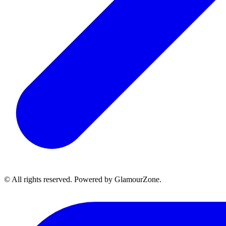
© All rights reserved. Powered by GlamourZone.