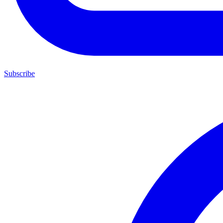
Subscribe