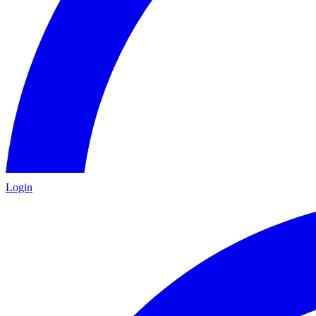
Login