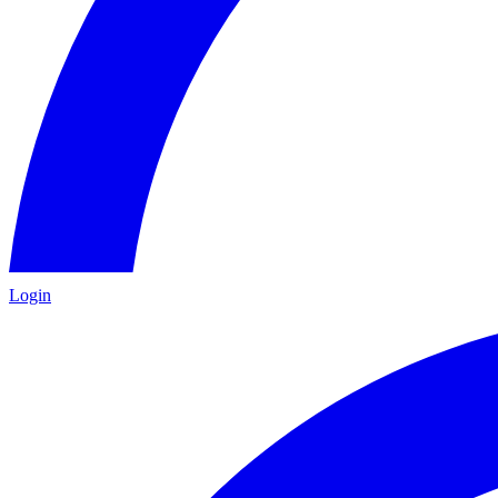
Login