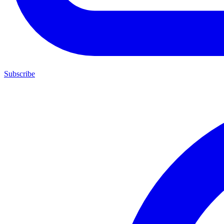
Subscribe