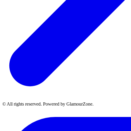
© All rights reserved. Powered by GlamourZone.