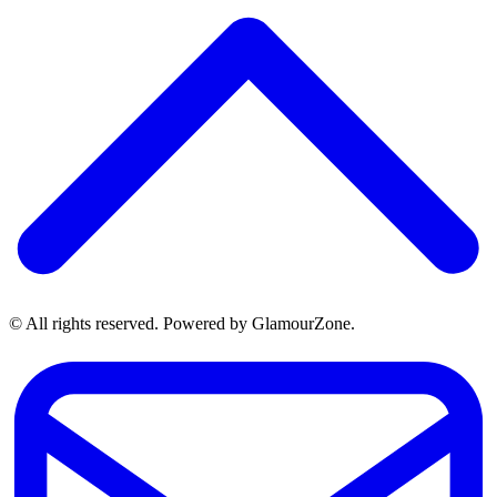
© All rights reserved. Powered by GlamourZone.