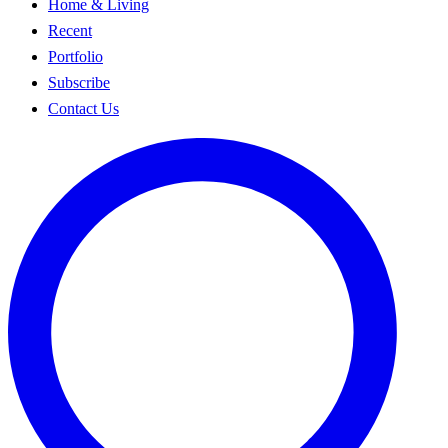
Home & Living
Recent
Portfolio
Subscribe
Contact Us