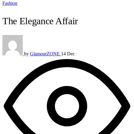
Fashion
The Elegance Affair
by
GlamourZONE
14 Dec