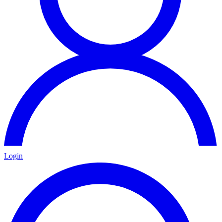
Login