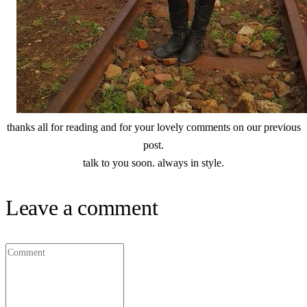
thanks all for reading and for your lovely comments on our previous
post.
talk to you soon. always in style.
Leave a comment