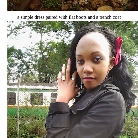
a simple dress paired with flat boots and a trench coat