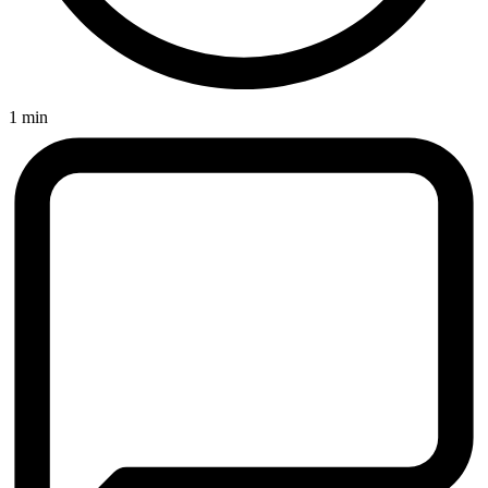
1 min