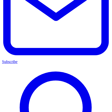
Subscribe