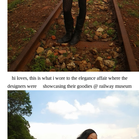
hi loves, this is what i wore to the elegance affair where the
designers were showcasing their goodies @ railway museum