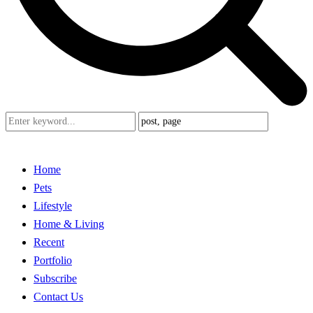
Home
Pets
Lifestyle
Home & Living
Recent
Portfolio
Subscribe
Contact Us