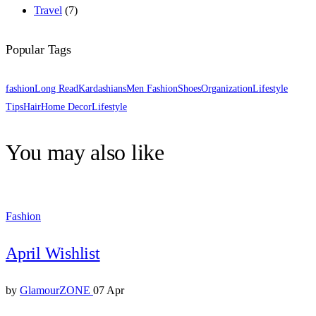
Travel
(7)
Popular Tags
fashion
Long Read
Kardashians
Men Fashion
Shoes
Organization
Lifestyle
Tips
Hair
Home Decor
Lifestyle
You may also like
Fashion
April Wishlist
by
GlamourZONE
07 Apr