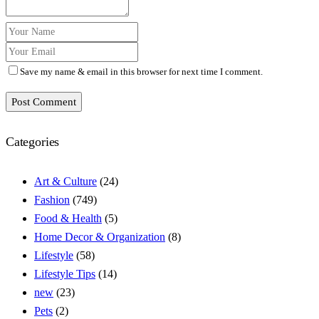
Save my name & email in this browser for next time I comment.
Post Comment
Categories
Art & Culture
(24)
Fashion
(749)
Food & Health
(5)
Home Decor & Organization
(8)
Lifestyle
(58)
Lifestyle Tips
(14)
new
(23)
Pets
(2)