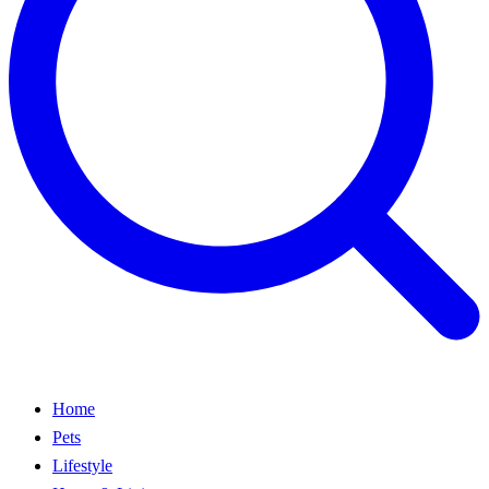
Home
Pets
Lifestyle