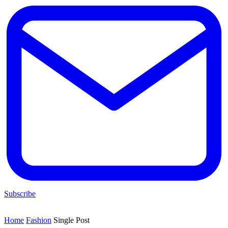
Subscribe
Home
Fashion
Single Post