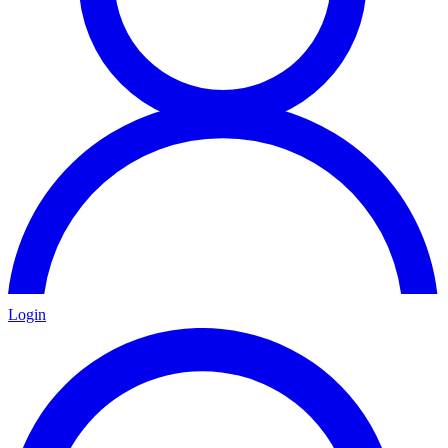
Login