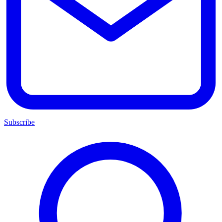
Subscribe