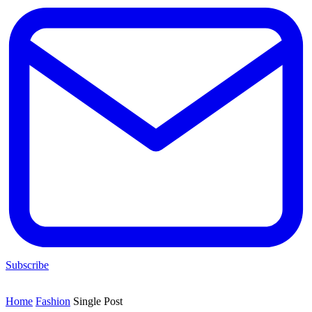
Subscribe
Home
Fashion
Single Post