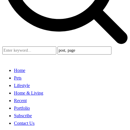
Home
Pets
Lifestyle
Home & Living
Recent
Portfolio
Subscribe
Contact Us