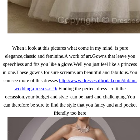
When i look at this pictures what come in my mind is pure
elegance,classic and feminine.A work of art.Gowns that leave you
speechless and fits you like a glove.Well you just feel like a princess
in one.These gowns for sure screams am beautiful and fabulous.You
can see more of this dresses
http://www.dressesofbridal.com/dublin-
wedding-dresses-c_9/
.Finding the perfect dress to fit the
occassion,your budget and style can be hard and challenging.You
can therefore be sure to find the style that you fancy and and pocket
friendly too here