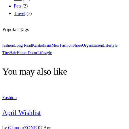
Pets
(2)
Travel
(7)
Popular Tags
fashion
Long Read
Kardashians
Men Fashion
Shoes
Organization
Lifestyle
Tips
Hair
Home Decor
Lifestyle
You may also like
Fashion
April Wishlist
by
GlamourZONE
07 Apr