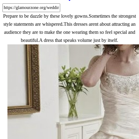
Prepare to be dazzle by these lovely gowns.Sometimes the strongest
style statements are whispered.This dresses arent about attracting an
audience they are to make the one wearing them so feel special and
beautiful.A dress that speaks volume just by itself.