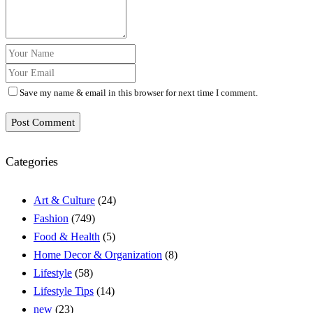
Save my name & email in this browser for next time I comment.
Post Comment
Categories
Art & Culture
(24)
Fashion
(749)
Food & Health
(5)
Home Decor & Organization
(8)
Lifestyle
(58)
Lifestyle Tips
(14)
new
(23)