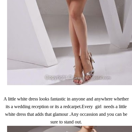
A little white dress looks fantastic in anyone and anywhere whether
its a wedding reception or its a redcarpet.Every girl needs a little
white dress that adds that glamour .Any occassion and you can be
sure to stand out.