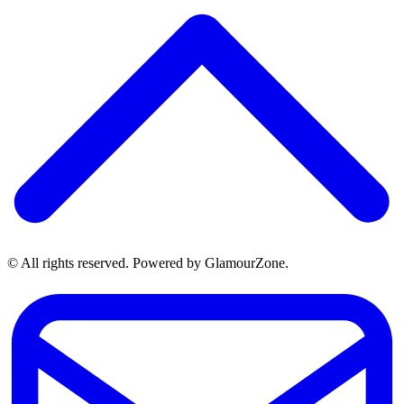
© All rights reserved. Powered by GlamourZone.