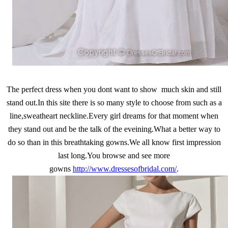
The perfect dress when you dont want to show much skin and still
stand out.In this site there is so many style to choose from such as a
line,sweatheart neckline.Every girl dreams for that moment when
they stand out and be the talk of the eveining.What a better way to
do so than in this breathtaking gowns.We all know first impression
last long.You browse and see more
gowns
http://www.dressesofbridal.com/
.