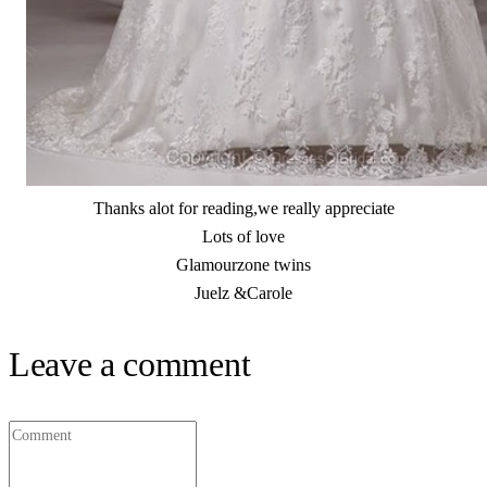
Thanks alot for reading,we really appreciate
Lots of love
Glamourzone twins
Juelz &Carole
Leave a comment