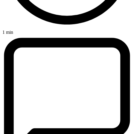
1 min