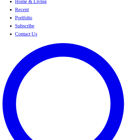
Home & Living
Recent
Portfolio
Subscribe
Contact Us