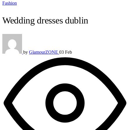
Fashion
Wedding dresses dublin
by
GlamourZONE
03 Feb