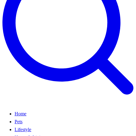
Home
Pets
Lifestyle