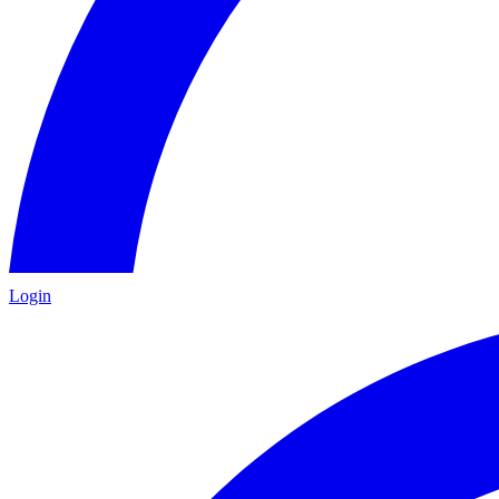
Login