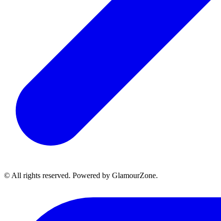
© All rights reserved. Powered by GlamourZone.