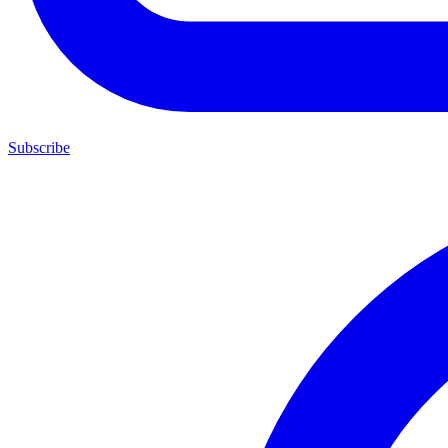
Subscribe